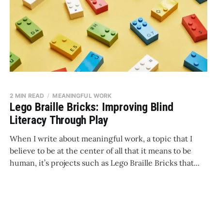
2 MIN READ
MEANINGFUL WORK
Lego Braille Bricks: Improving Blind
Literacy Through Play
When I write about meaningful work, a topic that I
believe to be at the center of all that it means to be
human, it’s projects such as Lego Braille Bricks that...