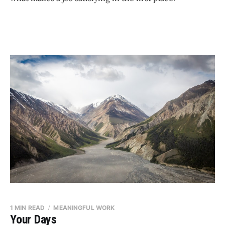
1 MIN READ
MEANINGFUL WORK
Your Days