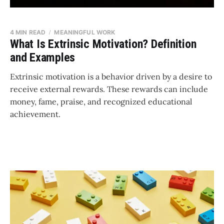
4 MIN READ
MEANINGFUL WORK
What Is Extrinsic Motivation? Definition
and Examples
Extrinsic motivation is a behavior driven by a desire to
receive external rewards. These rewards can include
money, fame, praise, and recognized educational
achievement.