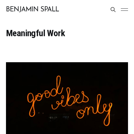
BENJAMIN SPALL
Meaningful Work