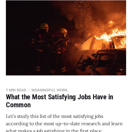
7 MIN READ
MEANINGFUL WORK
What the Most Satisfying Jobs Have in
Common
Let’s study this list of the most satisfying jobs
according to the most up-to-date research and learn
what makes a job satisfying in the first place.