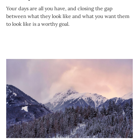
Your days are all you have, and closing the gap
between what they look like and what you want them
to look like is a worthy goal.