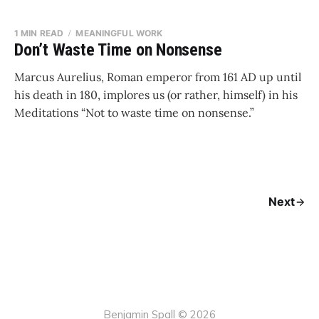
1 MIN READ
MEANINGFUL WORK
Don’t Waste Time on Nonsense
Marcus Aurelius, Roman emperor from 161 AD up until
his death in 180, implores us (or rather, himself) in his
Meditations “Not to waste time on nonsense.”
Next
Benjamin Spall © 2026