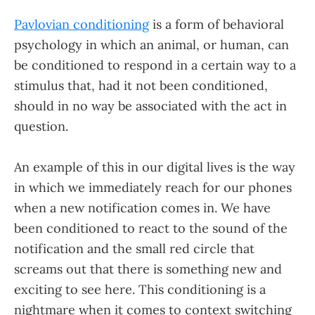
Pavlovian conditioning
is a form of behavioral
psychology in which an animal, or human, can
be conditioned to respond in a certain way to a
stimulus that, had it not been conditioned,
should in no way be associated with the act in
question.
An example of this in our digital lives is the way
in which we immediately reach for our phones
when a new notification comes in. We have
been conditioned to react to the sound of the
notification and the small red circle that
screams out that there is something new and
exciting to see here. This conditioning is a
nightmare when it comes to context switching