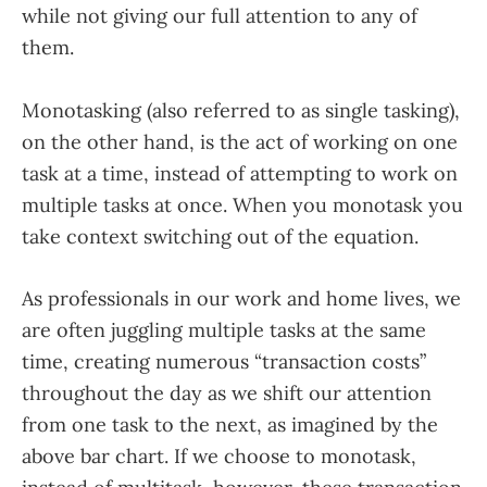
while not giving our full attention to any of
them.
Monotasking (also referred to as single tasking),
on the other hand, is the act of working on one
task at a time, instead of attempting to work on
multiple tasks at once. When you monotask you
take context switching out of the equation.
As professionals in our work and home lives, we
are often juggling multiple tasks at the same
time, creating numerous “transaction costs”
throughout the day as we shift our attention
from one task to the next, as imagined by the
above bar chart. If we choose to monotask,