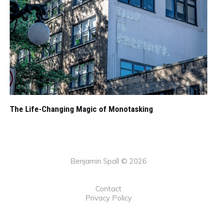
The Life-Changing Magic of Monotasking
Benjamin Spall © 2026
Contact
Privacy Policy