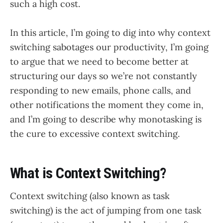
such a high cost.
In this article, I’m going to dig into why context
switching sabotages our productivity, I’m going
to argue that we need to become better at
structuring our days so we’re not constantly
responding to new emails, phone calls, and
other notifications the moment they come in,
and I’m going to describe why monotasking is
the cure to excessive context switching.
What is Context Switching?
Context switching (also known as task
switching) is the act of jumping from one task