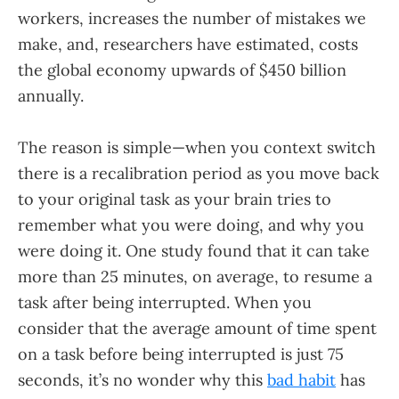
workers, increases the number of mistakes we
make, and, researchers have estimated, costs
the global economy upwards of $450 billion
annually.
The reason is simple—when you context switch
there is a recalibration period as you move back
to your original task as your brain tries to
remember what you were doing, and why you
were doing it. One study found that it can take
more than 25 minutes, on average, to resume a
task after being interrupted. When you
consider that the average amount of time spent
on a task before being interrupted is just 75
seconds, it’s no wonder why this
bad habit
has