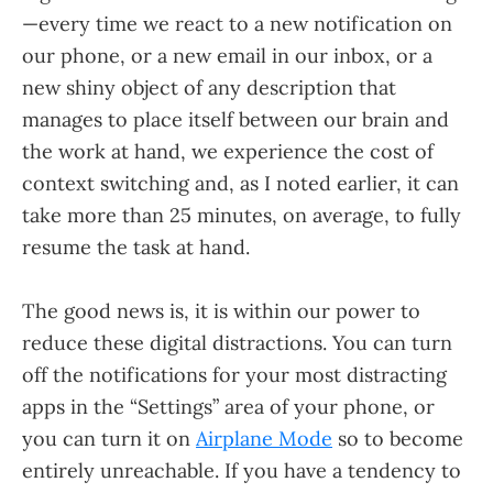
—every time we react to a new notification on
our phone, or a new email in our inbox, or a
new shiny object of any description that
manages to place itself between our brain and
the work at hand, we experience the cost of
context switching and, as I noted earlier, it can
take more than 25 minutes, on average, to fully
resume the task at hand.
The good news is, it is within our power to
reduce these digital distractions. You can turn
off the notifications for your most distracting
apps in the “Settings” area of your phone, or
you can turn it on
Airplane Mode
so to become
entirely unreachable. If you have a tendency to