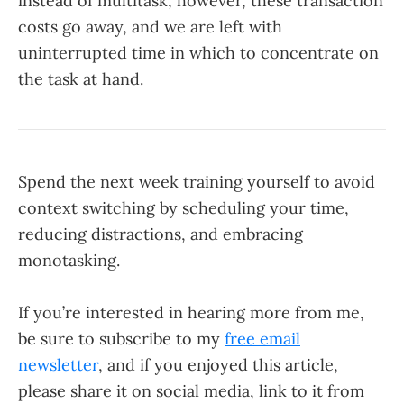
instead of multitask, however, these transaction
costs go away, and we are left with
uninterrupted time in which to concentrate on
the task at hand.
Spend the next week training yourself to avoid
context switching by scheduling your time,
reducing distractions, and embracing
monotasking.
If you’re interested in hearing more from me,
be sure to subscribe to my
free email
newsletter
, and if you enjoyed this article,
please share it on social media, link to it from