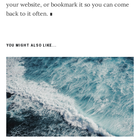
your website, or bookmark it so you can come
back to it often. ∎
YOU MIGHT ALSO LIKE...