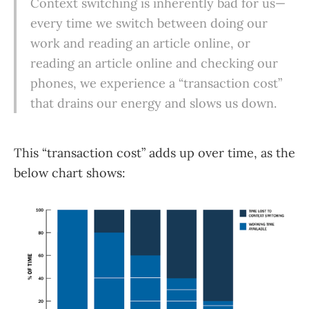
Context switching is inherently bad for us—
every time we switch between doing our
work and reading an article online, or
reading an article online and checking our
phones, we experience a “transaction cost”
that drains our energy and slows us down.
This “transaction cost” adds up over time, as the
below chart shows: