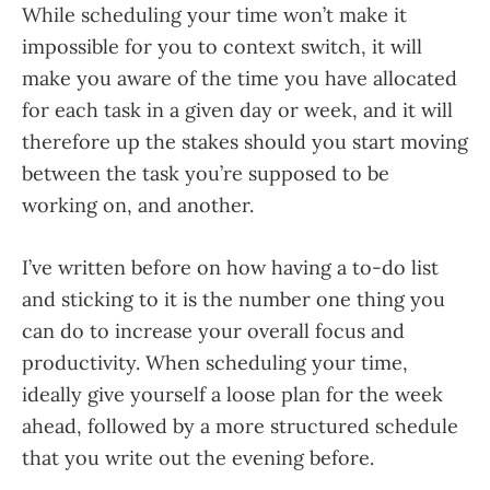
While scheduling your time won’t make it
impossible for you to context switch, it will
make you aware of the time you have allocated
for each task in a given day or week, and it will
therefore up the stakes should you start moving
between the task you’re supposed to be
working on, and another.
I’ve written before on how having a to-do list
and sticking to it is the number one thing you
can do to increase your overall focus and
productivity. When scheduling your time,
ideally give yourself a loose plan for the week
ahead, followed by a more structured schedule
that you write out the evening before.