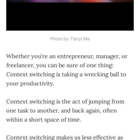
Photo by 
Tianyi Ma
Whether you’re an entrepreneur, manager, or
freelancer, you can be sure of one thing:
Context switching is taking a wrecking ball to
your productivity.
Context switching is the act of jumping from
one task to another, and back again, often
within a short space of time.
Context switching makes us less effective as