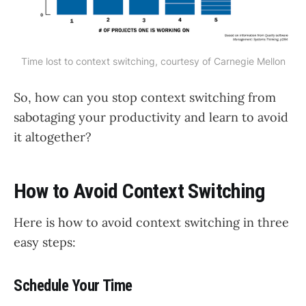
Time lost to context switching, courtesy of 
Carnegie Mellon
So, how can you stop context switching from
sabotaging your productivity and learn to avoid
it altogether?
How to Avoid Context Switching
Here is how to avoid context switching in three
easy steps:
Schedule Your Time