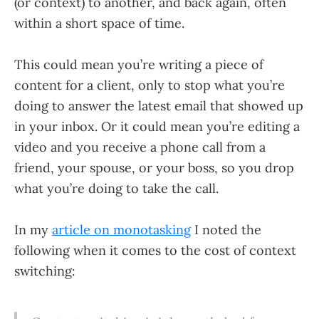
(or context) to another, and back again, often
within a short space of time.
This could mean you’re writing a piece of
content for a client, only to stop what you’re
doing to answer the latest email that showed up
in your inbox. Or it could mean you’re editing a
video and you receive a phone call from a
friend, your spouse, or your boss, so you drop
what you’re doing to take the call.
In my
article on monotasking
I noted the
following when it comes to the cost of context
switching: