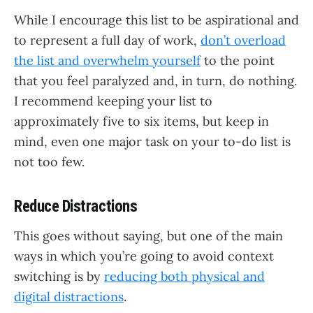
While I encourage this list to be aspirational and
to represent a full day of work,
don’t overload
the list and overwhelm yourself
to the point
that you feel paralyzed and, in turn, do nothing.
I recommend keeping your list to
approximately five to six items, but keep in
mind, even one major task on your to-do list is
not too few.
Reduce Distractions
This goes without saying, but one of the main
ways in which you’re going to avoid context
switching is by
reducing both physical and
digital distractions
.