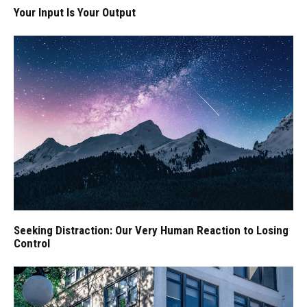
Your Input Is Your Output
Seeking Distraction: Our Very Human Reaction to Losing
Control