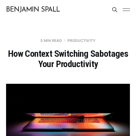
BENJAMIN SPALL
5 MIN READ
PRODUCTIVITY
How Context Switching Sabotages
Your Productivity