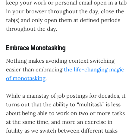
keep your work or personal email open in a tab
in your browser throughout the day, close the
tab(s) and only open them at defined periods
throughout the day.
Embrace Monotasking
Nothing makes avoiding context switching
easier than embracing
the life-changing magic
of monotasking
.
While a mainstay of job postings for decades, it
turns out that the ability to “multitask” is less
about being able to work on two or more tasks
at the same time, and more an exercise in
futility as we switch between different tasks