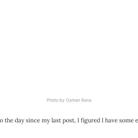
Photo by 
Osman Rana
 the day since my last post, I figured I have some 