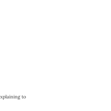
explaining to