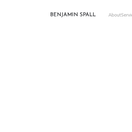
BENJAMIN SPALL
About
Servi