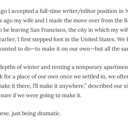
o I accepted a full-time writer/editor position in 
 ago my wife and I made the move over from the Ba
to be leaving San Francisco, the city in which my wi
earlier, I first stepped foot in the United States. We
anted to do—to make it on our own—but all the sa
 depths of winter and renting a temporary apartmen
k for a place of our own once we settled in, we ofte
 make it there, I’ll make it anywhere,” described our 
sure if we were going to make it.
rse, just being dramatic.