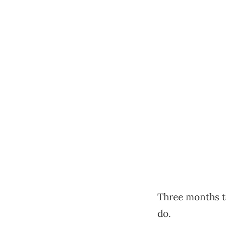
Three months to
do.