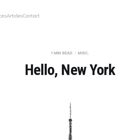
ces
Articles
Contact
1 MIN READ
MISC.
Hello, New York