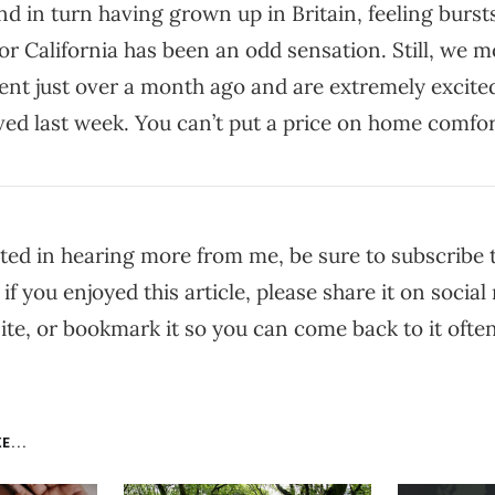
nd in turn having grown up in Britain, feeling burst
r California has been an odd sensation. Still, we m
nt just over a month ago and are extremely excited
ved last week. You can’t put a price on home comfor
ested in hearing more from me, be sure to subscribe
 if you enjoyed this article, please share it on social 
te, or bookmark it so you can come back to it often
E...