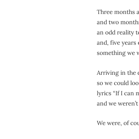
Three months ag
and two months
an odd reality 
and, five years 
something we w
Arriving in the
so we could loo
lyrics “If I can
and we weren’t 
We were, of cou