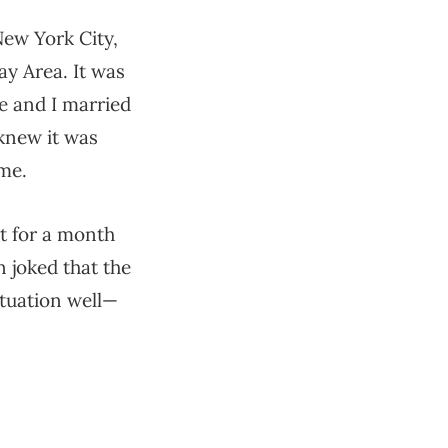
New York City,
y Area. It was
fe and I married
 knew it was
me.
t for a month
n joked that the
situation well—