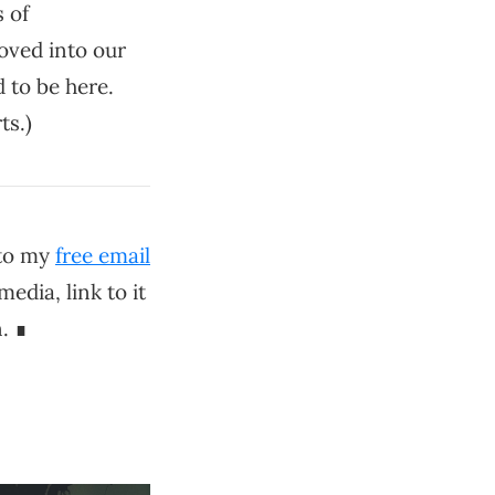
s of
oved into our
 to be here.
ts.)
 to my
free email
media, link to it
. ∎