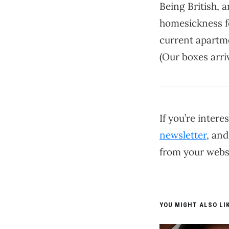
Being British, a
homesickness fo
current apartme
(Our boxes arri
If you’re inter
newsletter
, and
from your websi
YOU MIGHT ALSO LIK