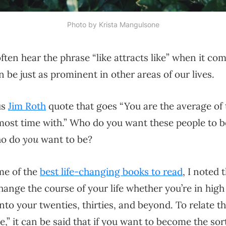
Photo by 
Krista Mangulsone
ften hear the phrase “like attracts like” when it com
 be just as prominent in other areas of our lives.
us
Jim Roth
quote that goes “You are the average of 
most time with.” Who do you want these people to 
ho do
you
want to be?
ome of the
best life-changing books to read
, I noted 
hange the course of your life whether you’re in high
nto your twenties, thirties, and beyond. To relate th
ike,” it can be said that if you want to become the s