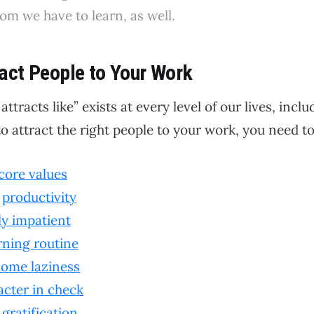
m we have to learn, as well.
act People to Your Work
 attracts like” exists at every level of our lives, incl
o attract the right people to your work, you need to.
core values
r
productivity
ly impatient
ning routine
ome laziness
acter in check
 gratification