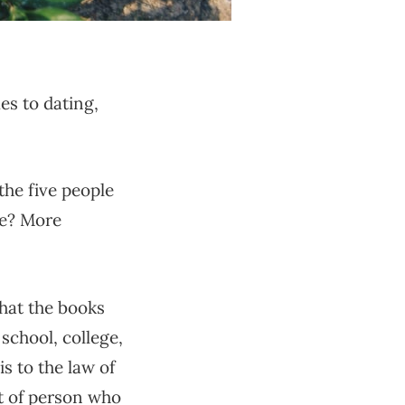
es to dating,
the five people
be? More
that the books
 school, college,
is to the law of
ort of person who