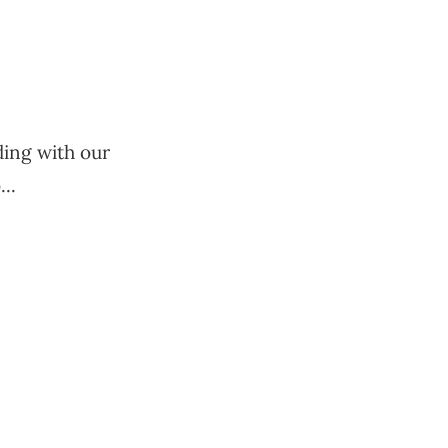
uding with our
..