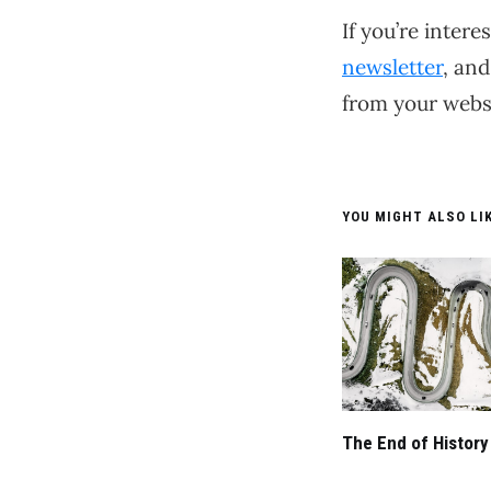
If you’re inter
newsletter
, and
from your websi
YOU MIGHT ALSO LIK
The End of History 