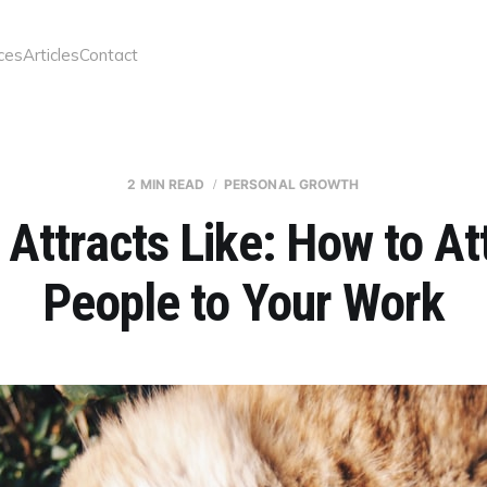
ces
Articles
Contact
2 MIN READ
PERSONAL GROWTH
 Attracts Like: How to At
People to Your Work