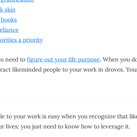
ck skin
t books
reliance
orities a priority
you need to
figure out your life purpose
. When you do 
ttract likeminded people to your work in droves. You
le to your work is easy when you recognize that like 
ur lives; you just need to know how to leverage it.