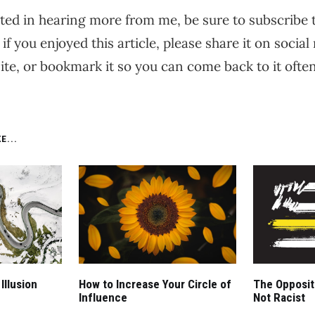
ested in hearing more from me, be sure to subscribe
 if you enjoyed this article, please share it on social 
te, or bookmark it so you can come back to it often
E...
Illusion
How to Increase Your Circle of
The Opposite
Influence
Not Racist