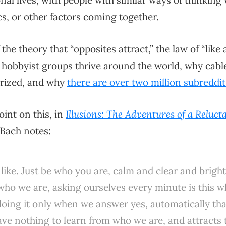
nal lives, with people with similar ways of thinking
ics, or other factors coming together.
the theory that “opposites attract,” the law of “like a
 hobbyist groups thrive around the world, why cabl
rized, and why
there are over two million subreddit
oint on this, in
Illusions: The Adventures of a Reluc
 Bach notes:
 like. Just be who you are, calm and clear and bright
who we are, asking ourselves every minute is this wh
doing it only when we answer yes, automatically th
ve nothing to learn from who we are, and attracts