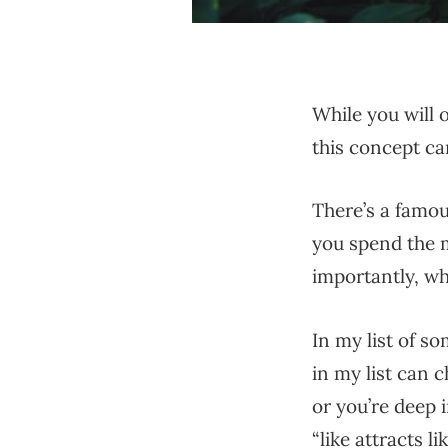
While you will o
this concept can
There’s a famo
you spend the 
importantly, w
In my list of s
in my list can c
or you’re deep i
“like attracts l