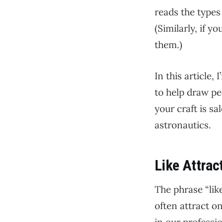
reads the types 
(Similarly, if 
them.)
In this article,
to help draw pe
your craft is s
astronautics.
Like Attrac
The phrase “lik
often attract o